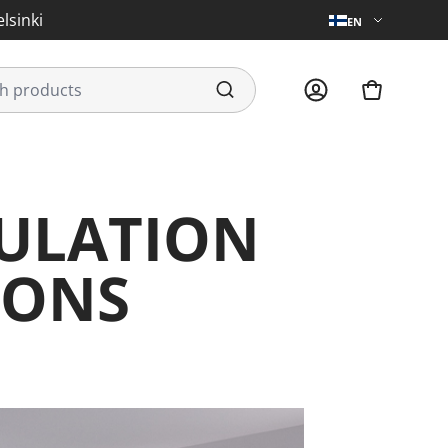
lsinki
EN
GULATION
IONS