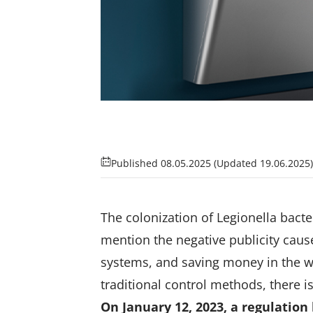
Published 08.05.2025
(Updated 19.06.2025)
The colonization of Legionella bact
mention the negative publicity caus
systems, and saving money in the w
traditional control methods, there is
On January 12, 2023, a regulation 