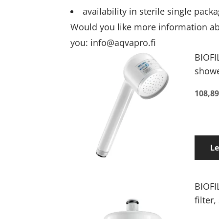
availability in sterile single pa
Would you like more information abou
you:
info@aqvapro.fi
BIOFI
shower
108,89
L
BIOFI
filter