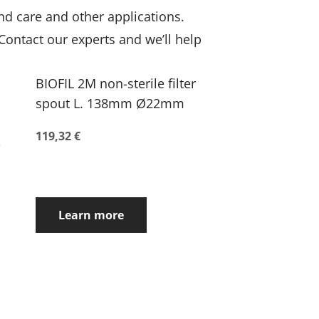
nd care and other applications.
 Contact our experts and we’ll help
BIOFIL 2M non-sterile filter
spout L. 138mm Ø22mm
119,32 €
Learn more