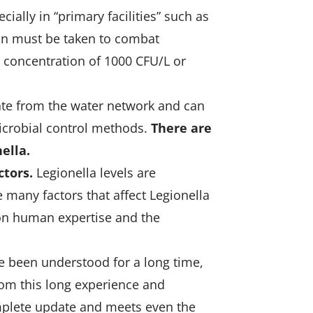
ally in “primary facilities” such as
ion must be taken to combat
a concentration of 1000 CFU/L or
inate from the water network and can
icrobial control methods.
There are
ella.
ctors.
Legionella levels are
 many factors that affect Legionella
on human expertise and the
ve been understood for a long time,
rom this long experience and
omplete update and meets even the