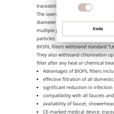
suostumustasi tai peruuttaa 
traceability.
The operation of BIOFIL filters is b
Käytämme evästeitä tarjoama
diameter of a single fiber is about
ja kävijämäärämme analysoim
kumppaneillemme tietoja siitä
Kiellä
multiple pores with diameters of 0
olet antanut heille tai joita o
particles larger than 0.1 micrometer
BIOFIL filters withstand standard “L
They also withstand chlorination u
filter after any heat or chemical tre
Advantages of BIOFIL filters inclu
effective filtration of all domesti
significant reduction in infection 
compatibility with all faucets a
availability of faucet, showerhead
CE-marked medical device, tracea