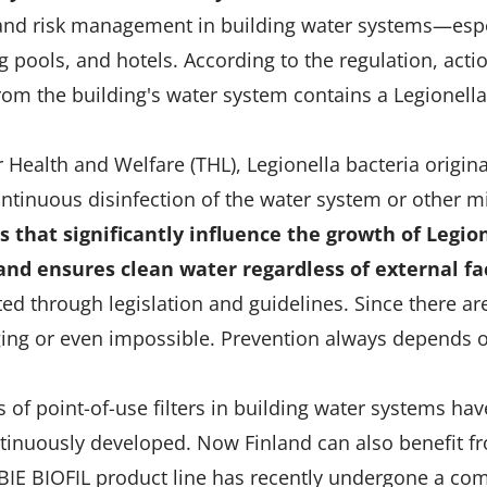
 and risk management in building water systems—especi
pools, and hotels. According to the regulation, act
from the building's water system contains a Legionell
or Health and Welfare (THL), Legionella bacteria orig
ntinuous disinfection of the water system or other m
 that significantly influence the growth of Legion
 and ensures clean water regardless of external fa
ed through legislation and guidelines. Since there are
ging or even impossible. Prevention always depends 
 of point-of-use filters in building water systems ha
ntinuously developed. Now Finland can also benefit f
ABIE BIOFIL product line has recently undergone a c