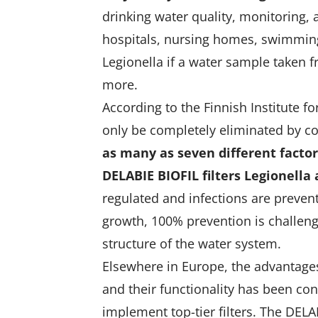
drinking water quality, monitoring,
hospitals, nursing homes, swimming 
Legionella if a water sample taken 
more.
According to the Finnish Institute f
only be completely eliminated by co
as many as seven different factors
DELABIE BIOFIL filters Legionella
regulated and infections are prevent
growth, 100% prevention is challen
structure of the water system.
Elsewhere in Europe, the advantages
and their functionality has been co
implement top-tier filters. The DEL