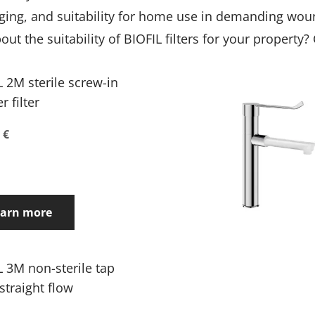
ckaging, and suitability for home use in demanding wou
t the suitability of BIOFIL filters for your property?
L 2M sterile screw-in
 filter
 €
earn more
L 3M non-sterile tap
, straight flow