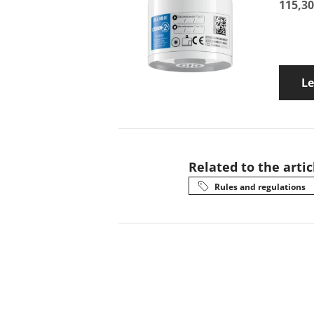
115,30
L
Related to the artic
Rules and regulations