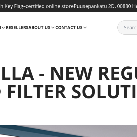
sh Key Flag–certified online store
Puusepänkatu 2D, 00880 He
N
RESELLERS
ABOUT US
CONTACT US
LLA - NEW RE
 FILTER SOLUT