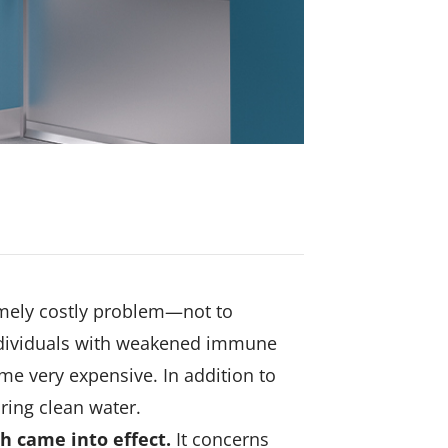
emely costly problem—not to
 individuals with weakened immune
e very expensive. In addition to
uring clean water.
th came into effect.
It concerns