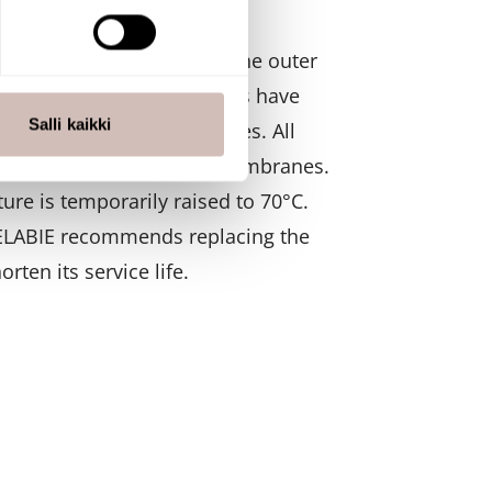
 which form larger units. The outer
 ominaisuuksien tukemiseen
ers. Hollow fiber membranes have
tiikka-alan
ietoja muihin tietoihin, joita
Salli kaikki
 such pore-filled surfaces. All
the outer surfaces of the membranes.
ure is temporarily raised to 70°C.
 DELABIE recommends replacing the
rten its service life.