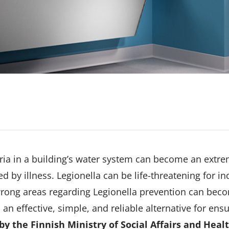
eria in a building’s water system can become an extr
ed by illness. Legionella can be life-threatening for
rong areas regarding Legionella prevention can becom
 an effective, simple, and reliable alternative for ens
by the Finnish Ministry of Social Affairs and Heal