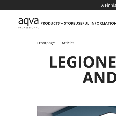
A Finni
PRODUCTS
STORE
USEFUL INFORMATIO
Frontpage
Articles
LEGIONE
AND